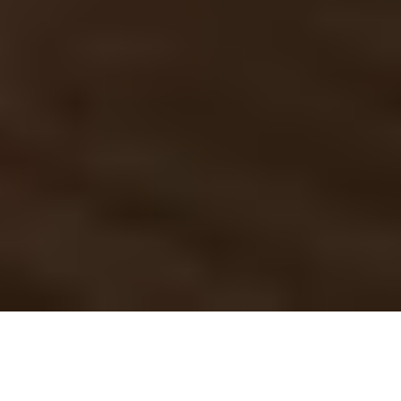
Cutting edge tech at 
your fingertips
LoconIQ aims to bring you highly accurate and real-
time localization paired with a sophisticated sensor 
fusion to maximize resilience for your applications. 
Request a demo
See pricing