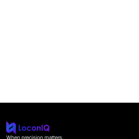
Aug 23, 2025
Product & Updates
•
Read more
Next-Gen: The New LoconIQ PCB Redefines
Efficiency and Insight
Roland Kersche
CTO
When precision matters.