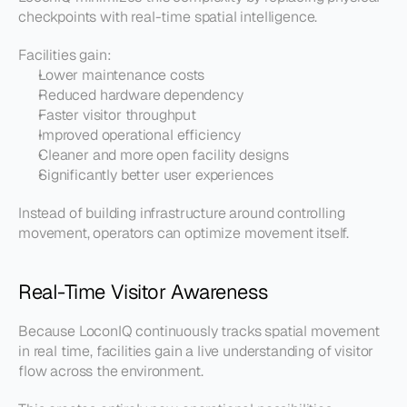
checkpoints with real-time spatial intelligence.
Facilities gain:
Lower maintenance costs
Reduced hardware dependency
Faster visitor throughput
Improved operational efficiency
Cleaner and more open facility designs
Significantly better user experiences
Instead of building infrastructure around controlling 
movement, operators can optimize movement itself.
Real-Time Visitor Awareness
Because LoconIQ continuously tracks spatial movement 
in real time, facilities gain a live understanding of visitor 
flow across the environment.