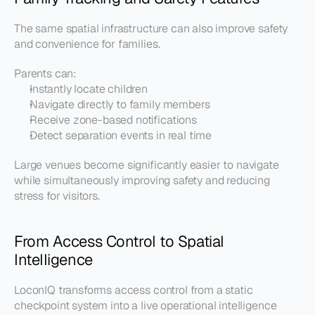
The same spatial infrastructure can also improve safety 
and convenience for families.
Parents can:
Instantly locate children
Navigate directly to family members
Receive zone-based notifications
Detect separation events in real time
Large venues become significantly easier to navigate 
while simultaneously improving safety and reducing 
stress for visitors.
From Access Control to Spatial 
Intelligence
LoconIQ transforms access control from a static 
checkpoint system into a live operational intelligence 