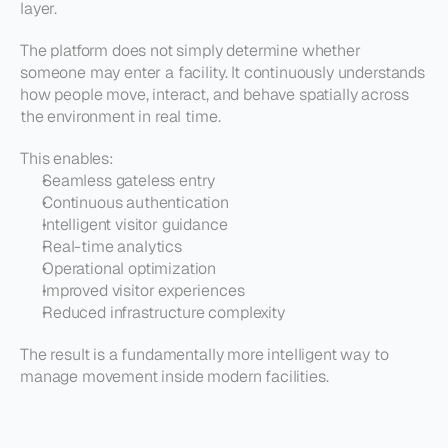
layer.
The platform does not simply determine whether 
someone may enter a facility. It continuously understands 
how people move, interact, and behave spatially across 
the environment in real time.
This enables:
Seamless gateless entry
Continuous authentication
Intelligent visitor guidance
Real-time analytics
Operational optimization
Improved visitor experiences
Reduced infrastructure complexity
The result is a fundamentally more intelligent way to 
manage movement inside modern facilities.