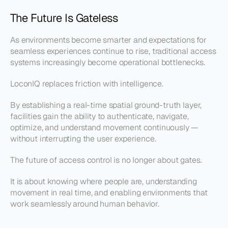
The Future Is Gateless
As environments become smarter and expectations for 
seamless experiences continue to rise, traditional access 
systems increasingly become operational bottlenecks.
LoconIQ replaces friction with intelligence.
By establishing a real-time spatial ground-truth layer, 
facilities gain the ability to authenticate, navigate, 
optimize, and understand movement continuously — 
without interrupting the user experience.
The future of access control is no longer about gates.
It is about knowing where people are, understanding 
movement in real time, and enabling environments that 
work seamlessly around human behavior.