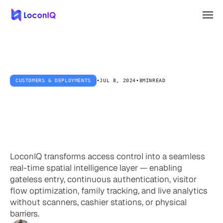
CUSTOMERS & DEPLOYMENTS
•
JUL 8, 2024
•
8MIN
READ
Beyond
Gates:
The
Future
of
Seamless
Access
Control
LoconIQ transforms access control into a seamless
real-time spatial intelligence layer — enabling
gateless entry, continuous authentication, visitor
flow optimization, family tracking, and live analytics
without scanners, cashier stations, or physical
barriers.