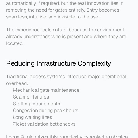
automatically if required, but the real innovation lies in 
removing the need for gates entirely. Entry becomes 
seamless, intuitive, and invisible to the user.
The experience feels natural because the environment 
already understands who is present and where they are 
located.
Reducing Infrastructure Complexity
Traditional access systems introduce major operational 
overhead:
Mechanical gate maintenance
Scanner failures
Staffing requirements
Congestion during peak hours
Long waiting lines
Ticket validation bottlenecks
LoconIQ minimizes this complexity by replacing physical 