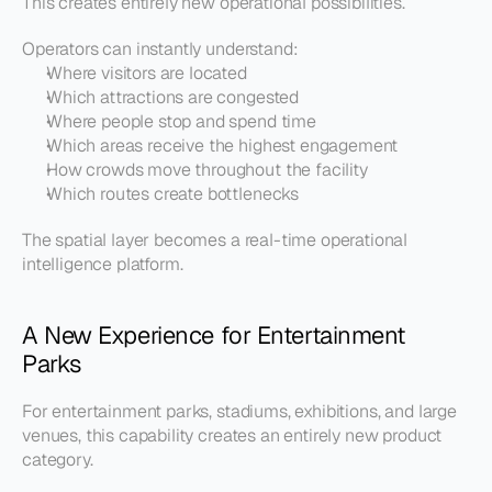
This creates entirely new operational possibilities.
Operators can instantly understand:
Where visitors are located
Which attractions are congested
Where people stop and spend time
Which areas receive the highest engagement
How crowds move throughout the facility
Which routes create bottlenecks
The spatial layer becomes a real-time operational 
intelligence platform.
A New Experience for Entertainment 
Parks
For entertainment parks, stadiums, exhibitions, and large 
venues, this capability creates an entirely new product 
category.