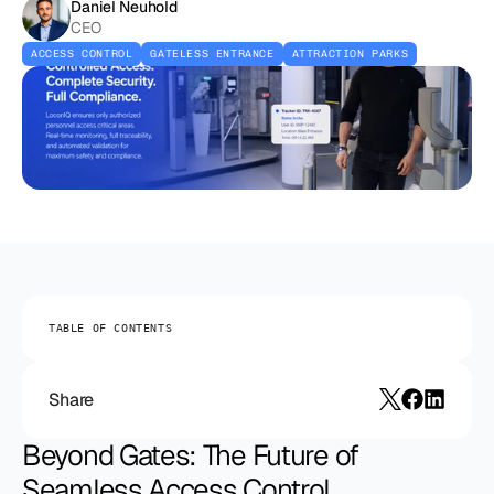
Daniel Neuhold
CEO
ACCESS CONTROL
GATELESS ENTRANCE
ATTRACTION PARKS
TABLE OF CONTENTS
Share
Beyond Gates: The Future of 
Seamless Access Control