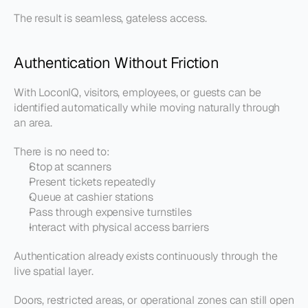
The result is seamless, gateless access.
Authentication Without Friction
With LoconIQ, visitors, employees, or guests can be 
identified automatically while moving naturally through 
an area.
There is no need to:
Stop at scanners
Present tickets repeatedly
Queue at cashier stations
Pass through expensive turnstiles
Interact with physical access barriers
Authentication already exists continuously through the 
live spatial layer.
Doors, restricted areas, or operational zones can still open 