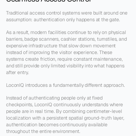
Traditional access control systems were built around one 
assumption: authentication only happens at the gate.
As a result, modern facilities continue to rely on physical 
barriers, badge scanners, cashier stations, turnstiles, and 
expensive infrastructure that slow down movement 
instead of improving the visitor experience. These 
systems create friction, require constant maintenance, 
and still provide only limited visibility into what happens 
after entry.
LoconIQ introduces a fundamentally different approach.
Instead of authenticating people only at fixed 
checkpoints, LoconIQ continuously understands where 
people are in real time. By combining centimeter-level 
localization with a persistent spatial ground-truth layer, 
authentication becomes continuously available 
throughout the entire environment.