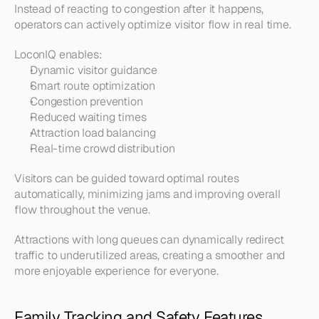
Instead of reacting to congestion after it happens, 
operators can actively optimize visitor flow in real time.
LoconIQ enables:
Dynamic visitor guidance
Smart route optimization
Congestion prevention
Reduced waiting times
Attraction load balancing
Real-time crowd distribution
Visitors can be guided toward optimal routes 
automatically, minimizing jams and improving overall 
flow throughout the venue.
Attractions with long queues can dynamically redirect 
traffic to underutilized areas, creating a smoother and 
more enjoyable experience for everyone.
Family Tracking and Safety Features