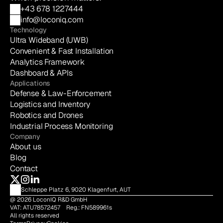
+43 678 1227444
info@loconiq.com
Technology
Ultra Wideband (UWB)
Convenient & Fast Installation
Analytics Framework
Dashboard & APIs
Applications
Defense & Law-Enforcement
Logistics and Inventory
Robotics and Drones
Industrial Process Monitoring
Company
About us
Blog
Contact
Schleppe Platz 6, 9020 Klagenfurt, AUT
@ 2026 LoconIQ R&D GmbH    
VAT: ATU78572457    Reg.: FN589961s     
All rights reserved